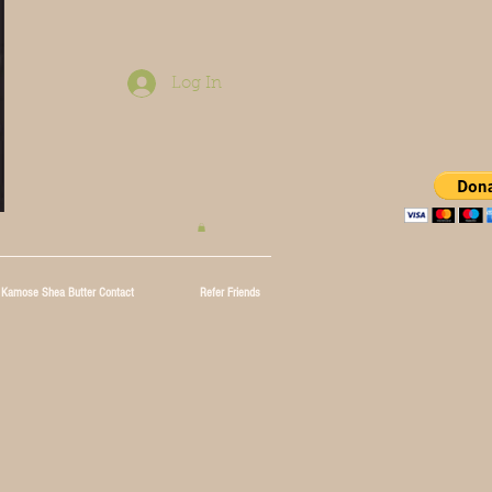
Log In
Kamose Shea Butter Contact
Refer Friends