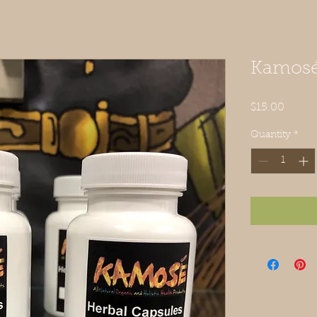
Kamosé
Price
$15.00
Quantity
*