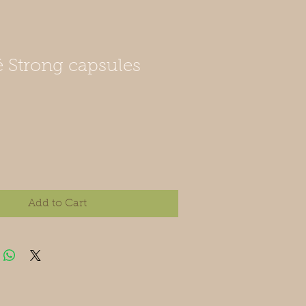
 Strong capsules
Add to Cart