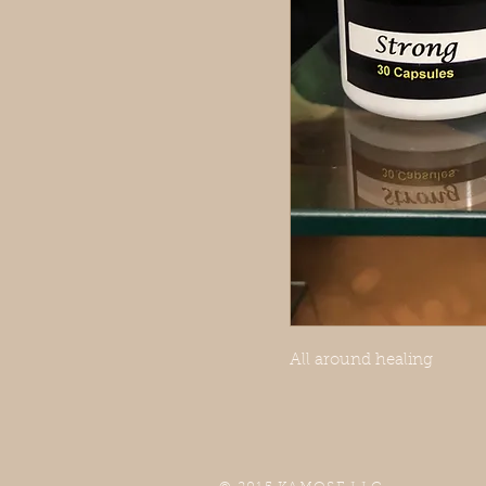
All around healing