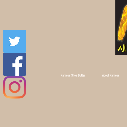
Kamose Shea Butter
About Kamose