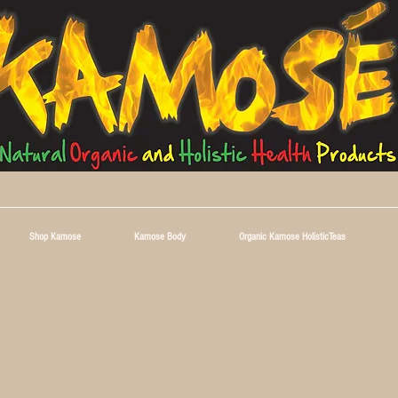
Shop Kamose
Kamose Body
Organic Kamose HolisticTeas