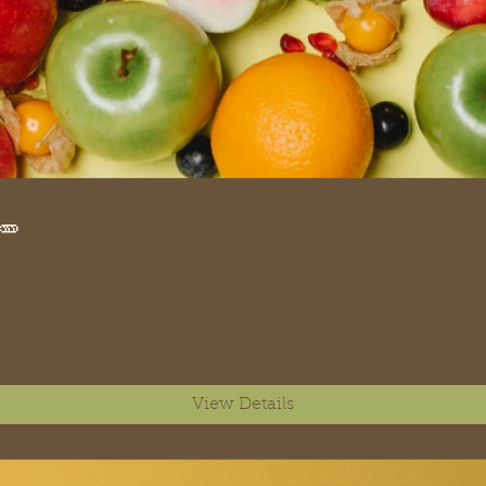
🥕
View Details