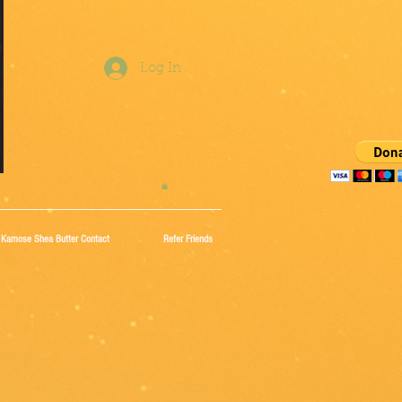
Log In
Kamose Shea Butter Contact
Refer Friends