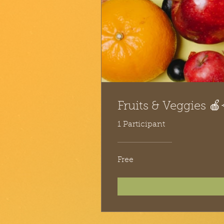
Fruits & Veggies 🍎
1 Participant
Free