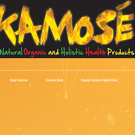
Shop Kamose
Kamose Body
Organic Kamose HolisticTeas