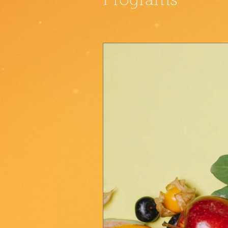
Programs