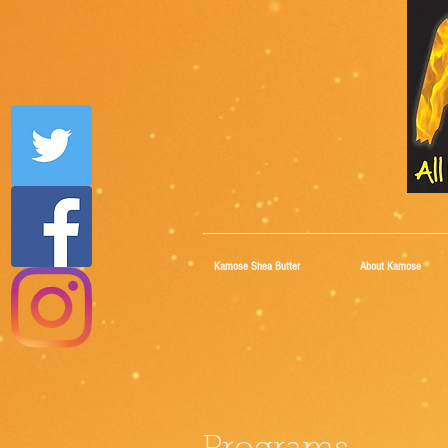
Kamose Shea Butter
About Kamose