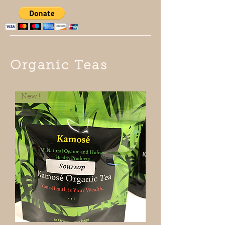
Organic Teas
New!!!