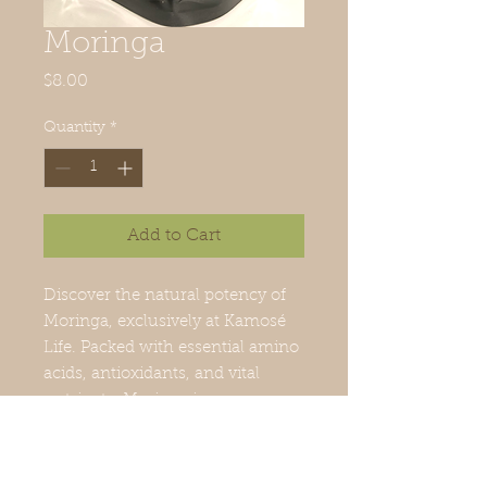
Moringa
Price
$8.00
Quantity
*
Add to Cart
Discover the natural potency of 
Moringa, exclusively at Kamosé 
Life. Packed with essential amino 
acids, antioxidants, and vital 
nutrients, Moringa is a 
powerhouse of wellness. This all-
natural and organic superfood 
supports overall health by 