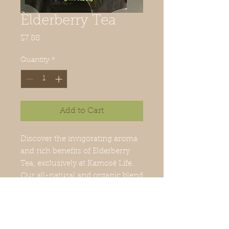
Elderberry Tea
Price
$7.88
Quantity
*
Add to Cart
Discover the invigorating aroma 
and rich benefits of Elderberry 
Tea, exclusively at Kamosé Life. 
Our all-natural and organic blend 
harnesses the potent properties 
of elderberry to boost your 
immune system and enhance 
your overall well-being. Steeped 