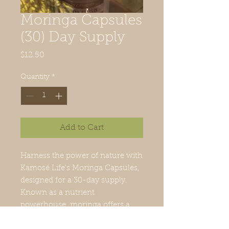
Moringa Capsules
(30) Day Supply
Price
$12.50
Quantity
*
Add to Cart
Harness the power of nature with 
Kamosé Life's Moringa Capsules, 
designed for a 30-day supply. 
Known as a nutrient 
powerhouse, moringa offers a 
wealth of benefits including 