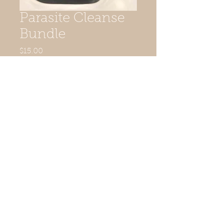
Parasite Cleanse
Bundle
Price
$15.00
Quantity
*
Add to Cart
Instructions
Drink tea, then take capsule an hour
after.
© 2015 KAMOSE LLC